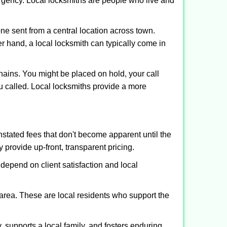
ergency. Local locksmiths are people who live and
ne sent from a central location across town.
er hand, a local locksmith can typically come in
hains. You might be placed on hold, your call
u called. Local locksmiths provide a more
tated fees that don't become apparent until the
y provide up-front, transparent pricing.
depend on client satisfaction and local
 area. These are local residents who support the
 supports a local family, and fosters enduring