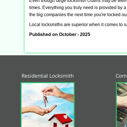
Even though large locksmith chains may be well-kn
times. Everything you truly need is provided by a 
the big companies the next time you're locked out
Local locksmiths are superior when it comes to s
Published on October - 2025
Residential Locksmith
Comm