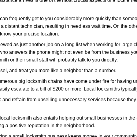
stance arrives is one of the most crucial aspects of a lock em
d can frequently get to you considerably more quickly than someo
 a distant technician, resulting in needless wait time. On the oth
 know your precise location.
ewed as just another job on a long list when working for large c
n who answers the phone might not even be from the business yo
th or their small staff will probably talk to you directly.
unsel, and treat you more like a neighbor than a number.
erous big locksmith chains have come under fire for having uns
easily escalate to a bill of $200 or more. Local locksmiths typicall
es and refrain from upselling unnecessary services because they 
local locksmith also entails helping out small businesses in the
 a positive reputation in the neighborhood.
nizing a small locksmith business keeps money in your community,