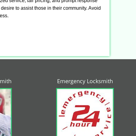
ized service, fair pricing, and prompt response
 desire to assist those in their community. Avoid
ness.
smith
Emergency Locksmith