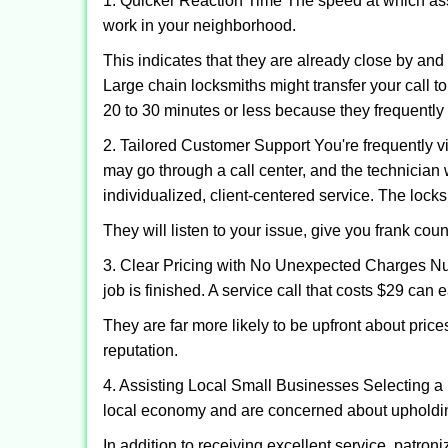
1. Quicker Reaction Time The speed at which assi
work in your neighborhood.
This indicates that they are already close by an
Large chain locksmiths might transfer your call to
20 to 30 minutes or less because they frequently
2. Tailored Customer Support You're frequently vi
may go through a call center, and the technicia
individualized, client-centered service. The locksmi
They will listen to your issue, give you frank co
3. Clear Pricing with No Unexpected Charges Num
job is finished. A service call that costs $29 can 
They are far more likely to be upfront about pric
reputation.
4. Assisting Local Small Businesses Selecting a 
local economy and are concerned about upholding
In addition to receiving excellent service, patro