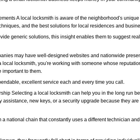
ments A local locksmith is aware of the neighborhood's unique 
hniques, and the best solutions for local residences and busin
ovide generic solutions, this insight enables them to suggest reali
panies may have well-designed websites and nationwide presence
 local locksmith, you're working with someone whose reputation
 important to them.
ependable, excellent service each and every time you call.
ip Selecting a local locksmith can help you in the long run bec
y assistance, new keys, or a security upgrade because they are 
m a national chain that constantly uses a different technician and 