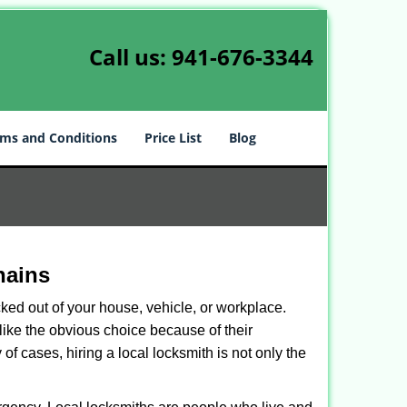
Call us:
941-676-3344
ms and Conditions
Price List
Blog
hains
ked out of your house, vehicle, or workplace.
like the obvious choice because of their
of cases, hiring a local locksmith is not only the