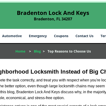
Bradenton Lock And Keys
Bradenton, FL 34207
Automotive
Emergency
Coupons
Contact Us
Ter
Home
>
Blog
>
Top Reasons to Choose Us
ghborhood Locksmith Instead of Big C
e the task correctly, and treat you with respect when you're loc
the better option, even though large locksmith chains may seem 
 this blog, Bradenton Lock And Keys discuss why, in the majority 
le, economical, and stress-free option.