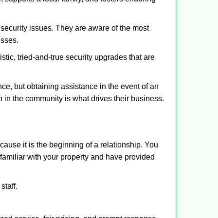
security issues. They are aware of the most
esses.
stic, tried-and-true security upgrades that are
, but obtaining assistance in the event of an
 in the community is what drives their business.
ause it is the beginning of a relationship. You
familiar with your property and have provided
staff.