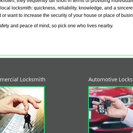
own, they frequently fall short in terms of providing individual
local locksmith: quickness, reliability, knowledge, and a sincere
 or want to increase the security of your house or place of busi
afety and peace of mind, so pick one who lives nearby.
ercial Locksmith
Automotive Lock