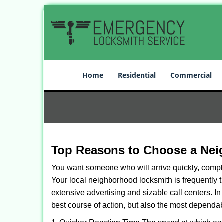
Home
Residential
Commercial
Top Reasons to Choose a Nei
You want someone who will arrive quickly, complet
Your local neighborhood locksmith is frequently 
extensive advertising and sizable call centers. In
best course of action, but also the most dependab