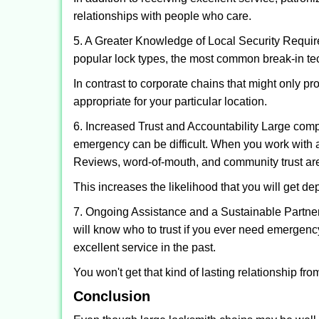
relationships with people who care.
5. A Greater Knowledge of Local Security Require
popular lock types, the most common break-in tec
In contrast to corporate chains that might only pr
appropriate for your particular location.
6. Increased Trust and Accountability Large com
emergency can be difficult. When you work with a
Reviews, word-of-mouth, and community trust are
This increases the likelihood that you will get d
7. Ongoing Assistance and a Sustainable Partnersh
will know who to trust if you ever need emergenc
excellent service in the past.
You won't get that kind of lasting relationship fro
Conclusion