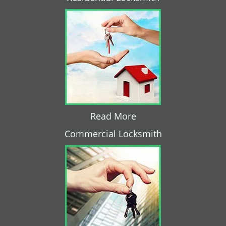
Read More
Commercial Locksmith