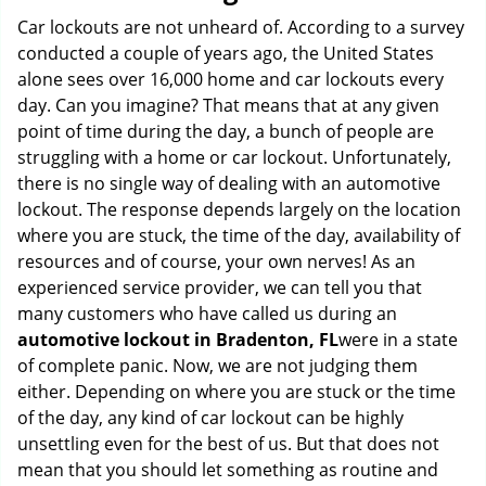
g
Car lockouts are not unheard of. According to a survey
a
conducted a couple of years ago, the United States
t
alone sees over 16,000 home and car lockouts every
i
day. Can you imagine? That means that at any given
o
point of time during the day, a bunch of people are
n
struggling with a home or car lockout. Unfortunately,
there is no single way of dealing with an automotive
lockout. The response depends largely on the location
where you are stuck, the time of the day, availability of
resources and of course, your own nerves! As an
experienced service provider, we can tell you that
many customers who have called us during an
automotive lockout in Bradenton, FL
were in a state
of complete panic. Now, we are not judging them
either. Depending on where you are stuck or the time
of the day, any kind of car lockout can be highly
unsettling even for the best of us. But that does not
mean that you should let something as routine and