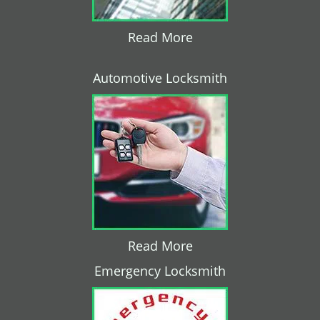
Read More
Automotive Locksmith
Read More
Emergency Locksmith