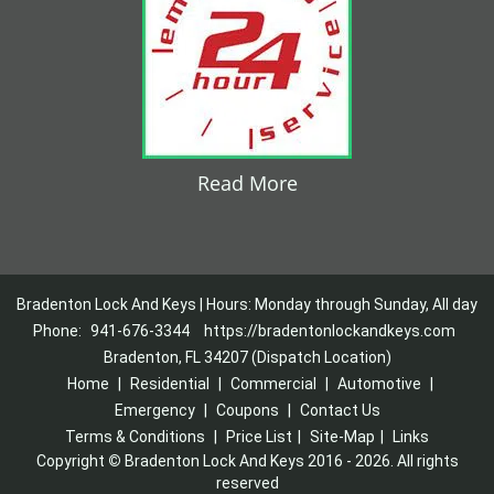
Read More
Bradenton Lock And Keys | Hours: Monday through Sunday, All day
Phone:
941-676-3344
https://bradentonlockandkeys.com
Bradenton, FL 34207 (Dispatch Location)
Home
|
Residential
|
Commercial
|
Automotive
|
Emergency
|
Coupons
|
Contact Us
Terms & Conditions
|
Price List
|
Site-Map
|
Links
Copyright
©
Bradenton Lock And Keys 2016 - 2026. All rights
reserved