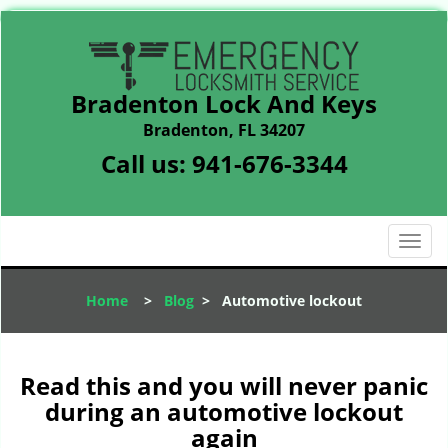
Bradenton Lock And Keys
Bradenton, FL 34207
Call us:
941-676-3344
T
o
g
Home
>
Blog
>
Automotive lockout
g
l
e
n
Read this and you will never panic
a
during an automotive lockout
v
again
i