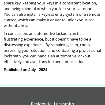
spare key, keeping your keys in a consistent location,
and being mindful of when you lock your car doors.
You can also install a keyless entry system or a remote
starter, which can make it easier to unlock your car
without a key.
In conclusion, an automotive lockout can be a
frustrating experience, but it doesn't have to be a
distressing experience. By remaining calm, coolly
assessing your situation, and contacting a professional
locksmith, you can handle an automotive lockout
effectively and avoid any further complications.
Published on July - 2024
Residential Locksmith