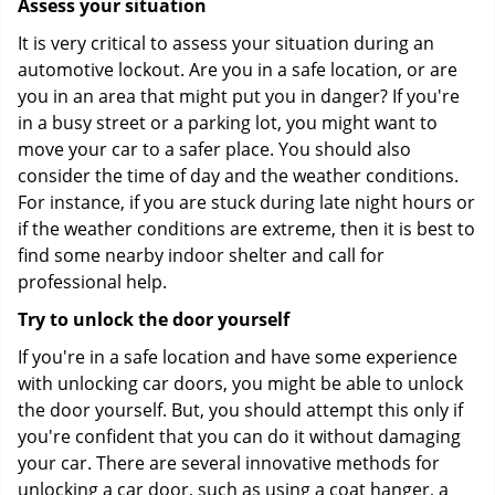
Assess your situation
It is very critical to assess your situation during an
automotive lockout. Are you in a safe location, or are
you in an area that might put you in danger? If you're
in a busy street or a parking lot, you might want to
move your car to a safer place. You should also
consider the time of day and the weather conditions.
For instance, if you are stuck during late night hours or
if the weather conditions are extreme, then it is best to
find some nearby indoor shelter and call for
professional help.
Try to unlock the door yourself
If you're in a safe location and have some experience
with unlocking car doors, you might be able to unlock
the door yourself. But, you should attempt this only if
you're confident that you can do it without damaging
your car. There are several innovative methods for
unlocking a car door, such as using a coat hanger, a