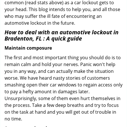
common (read stats above) as a car lockout gets to
your head. This blog intends to help you, and all those
who may suffer the ill fate of encountering an
automotive lockout in the future.
How to deal with an
automotive lockout in
Bradenton, FL
: A quick guide
Maintain composure
The first and most important thing you should do is to
remain calm and hold your nerves. Panic won't help
you in any way, and can actually make the situation
worse. We have heard nasty stories of customers
smashing open their car windows to regain access only
to pay a hefty amount in damages later.
Unsurprisingly, some of them even hurt themselves in
the process. Take a few deep breaths and try to focus
on the task at hand and you will get out of trouble in
no time.