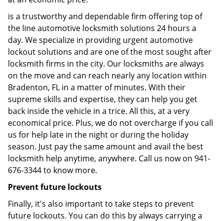
is a trustworthy and dependable firm offering top of
the line automotive locksmith solutions 24 hours a
day. We specialize in providing urgent automotive
lockout solutions and are one of the most sought after
locksmith firms in the city. Our locksmiths are always
on the move and can reach nearly any location within
Bradenton, FL in a matter of minutes. With their
supreme skills and expertise, they can help you get
back inside the vehicle in a trice. All this, at a very
economical price. Plus, we do not overcharge if you call
us for help late in the night or during the holiday
season. Just pay the same amount and avail the best
locksmith help anytime, anywhere. Call us now on 941-
676-3344 to know more.
Prevent future lockouts
Finally, it's also important to take steps to prevent
future lockouts. You can do this by always carrying a