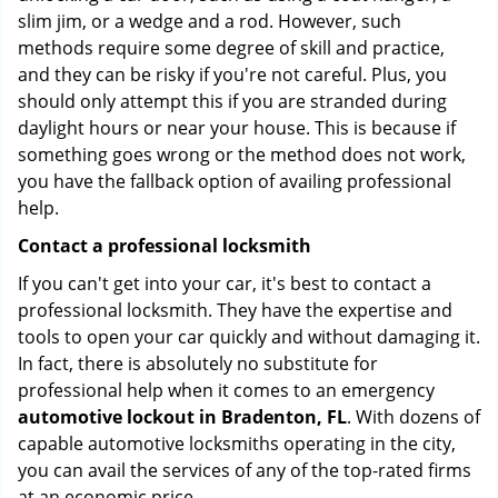
slim jim, or a wedge and a rod. However, such
methods require some degree of skill and practice,
and they can be risky if you're not careful. Plus, you
should only attempt this if you are stranded during
daylight hours or near your house. This is because if
something goes wrong or the method does not work,
you have the fallback option of availing professional
help.
Contact a professional locksmith
If you can't get into your car, it's best to contact a
professional locksmith. They have the expertise and
tools to open your car quickly and without damaging it.
In fact, there is absolutely no substitute for
professional help when it comes to an emergency
automotive lockout in Bradenton, FL
. With dozens of
capable automotive locksmiths operating in the city,
you can avail the services of any of the top-rated firms
at an economic price.