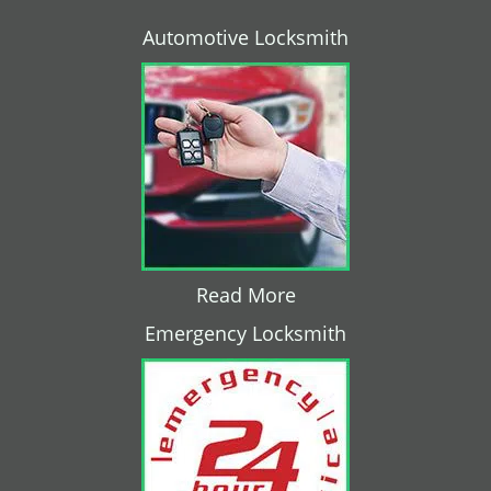
Automotive Locksmith
Read More
Emergency Locksmith