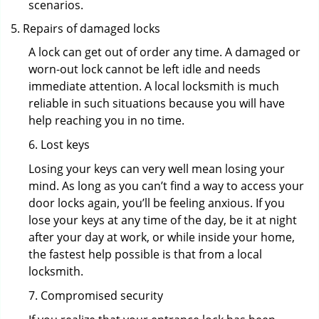
scenarios.
Repairs of damaged locks
A lock can get out of order any time. A damaged or
worn-out lock cannot be left idle and needs
immediate attention. A local locksmith is much
reliable in such situations because you will have
help reaching you in no time.
6. Lost keys
Losing your keys can very well mean losing your
mind. As long as you can’t find a way to access your
door locks again, you’ll be feeling anxious. If you
lose your keys at any time of the day, be it at night
after your day at work, or while inside your home,
the fastest help possible is that from a local
locksmith.
7. Compromised security