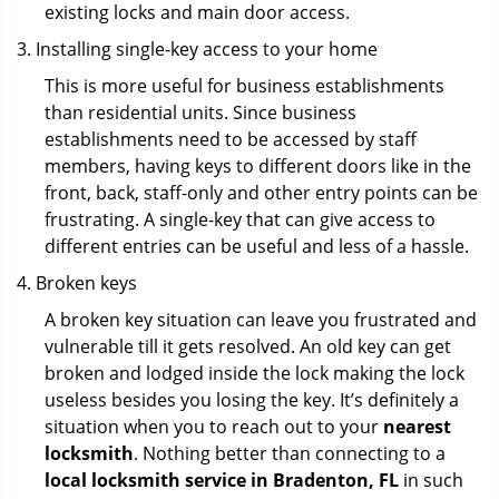
existing locks and main door access.
Installing single-key access to your home
This is more useful for business establishments
than residential units. Since business
establishments need to be accessed by staff
members, having keys to different doors like in the
front, back, staff-only and other entry points can be
frustrating. A single-key that can give access to
different entries can be useful and less of a hassle.
Broken keys
A broken key situation can leave you frustrated and
vulnerable till it gets resolved. An old key can get
broken and lodged inside the lock making the lock
useless besides you losing the key. It’s definitely a
situation when you to reach out to your
nearest
locksmith
. Nothing better than connecting to a
local locksmith service in Bradenton, FL
in such