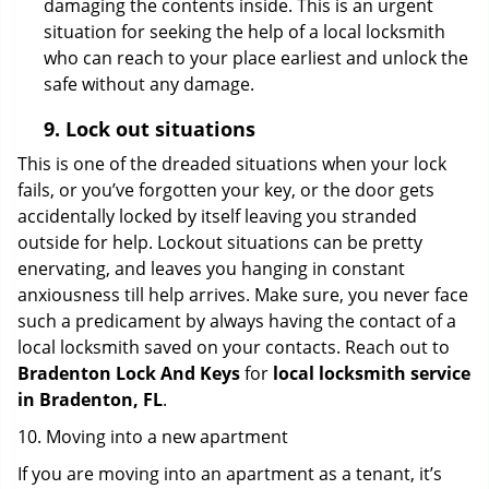
damaging the contents inside. This is an urgent
situation for seeking the help of a local locksmith
who can reach to your place earliest and unlock the
safe without any damage.
9.
Lock out
situations
This is one of the dreaded situations when your lock
fails, or you’ve forgotten your key, or the door gets
accidentally locked by itself leaving you stranded
outside for help. Lockout situations can be pretty
enervating, and leaves you hanging in constant
anxiousness till help arrives. Make sure, you never face
such a predicament by always having the contact of a
local locksmith saved on your contacts. Reach out to
Bradenton Lock And Keys
for
local locksmith service
in Bradenton, FL
.
10. Moving into a new apartment
If you are moving into an apartment as a tenant, it’s