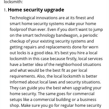
locksmith:
Home security upgrade
Technological innovations are at its finest and
smart home security systems make your home
foolproof than ever. Even if you don’t want to jump
on the smart technology bandwagon, a periodic
checkup of your existing security systems and
getting repairs and replacements done for worn
out locks is a good idea. It’s best you hire a local
locksmith in this case because firstly, local services
have a better idea of the neighborhood situations
and what would be the best fit as per local
requirements. Also, the local locksmith is better
informed about local laws and security situations.
They can guide you the best when upgrading your
home security. The same goes for commercial
setups like a commercial building or a business
shop. Make sure you go for regular home security