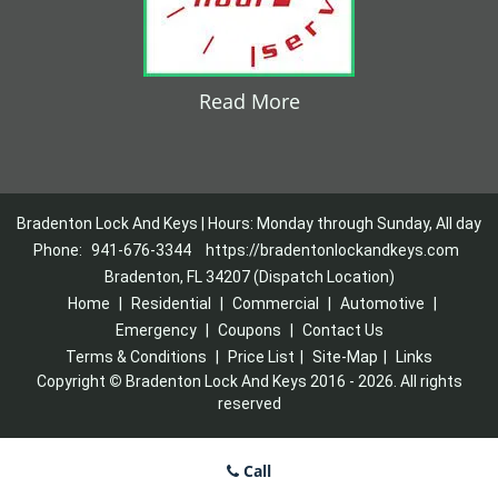
Read More
Bradenton Lock And Keys | Hours: Monday through Sunday, All day
Phone:
941-676-3344
https://bradentonlockandkeys.com
Bradenton, FL 34207 (Dispatch Location)
Home
|
Residential
|
Commercial
|
Automotive
|
Emergency
|
Coupons
|
Contact Us
Terms & Conditions
|
Price List
|
Site-Map
|
Links
Copyright
©
Bradenton Lock And Keys 2016 - 2026. All rights
reserved
Call