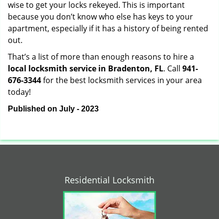
wise to get your locks rekeyed. This is important
because you don’t know who else has keys to your
apartment, especially if it has a history of being rented
out.
That’s a list of more than enough reasons to hire a
local locksmith service in Bradenton, FL
. Call
941-
676-3344
for the best locksmith services in your area
today!
Published on July - 2023
Residential Locksmith