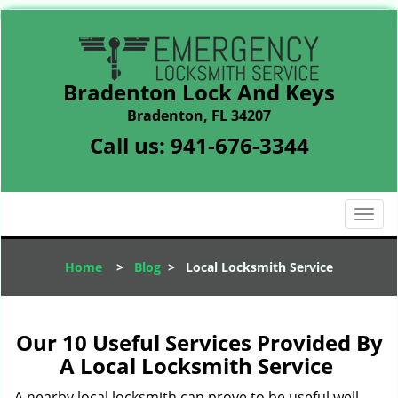
Bradenton Lock And Keys
Bradenton, FL 34207
Call us:
941-676-3344
T
o
g
Home
>
Blog
>
Local Locksmith Service
g
l
e
n
Our 10 Useful Services Provided By
a
A Local Locksmith Service
v
i
A nearby local locksmith can prove to be useful well