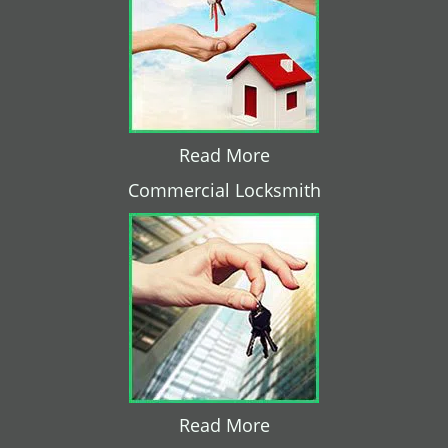
Read More
Commercial Locksmith
Read More