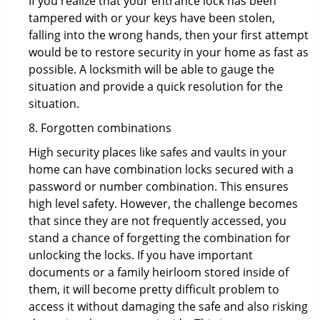
If you realize that your entrance lock has been
tampered with or your keys have been stolen,
falling into the wrong hands, then your first attempt
would be to restore security in your home as fast as
possible. A locksmith will be able to gauge the
situation and provide a quick resolution for the
situation.
8. Forgotten combinations
High security places like safes and vaults in your
home can have combination locks secured with a
password or number combination. This ensures
high level safety. However, the challenge becomes
that since they are not frequently accessed, you
stand a chance of forgetting the combination for
unlocking the locks. If you have important
documents or a family heirloom stored inside of
them, it will become pretty difficult problem to
access it without damaging the safe and also risking