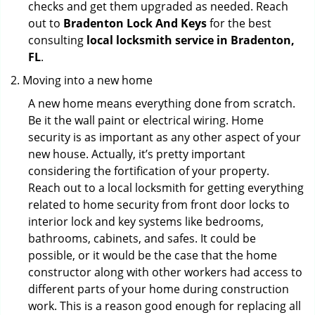
checks and get them upgraded as needed. Reach
out to
Bradenton Lock And Keys
for the best
consulting
local locksmith service in Bradenton,
FL
.
Moving into a new home
A new home means everything done from scratch.
Be it the wall paint or electrical wiring. Home
security is as important as any other aspect of your
new house. Actually, it’s pretty important
considering the fortification of your property.
Reach out to a local locksmith for getting everything
related to home security from front door locks to
interior lock and key systems like bedrooms,
bathrooms, cabinets, and safes. It could be
possible, or it would be the case that the home
constructor along with other workers had access to
different parts of your home during construction
work. This is a reason good enough for replacing all