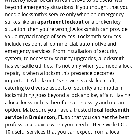
g
beyond emergency situations. If you thought that you
a
need a locksmith’s service only when an emergency
t
strikes like an
apartment lockout
or a broken key
i
situation, then you’re wrong! A locksmith can provide
o
you a myriad range of services. Locksmith services
n
include residential, commercial, automotive and
emergency services. From installation of security
system, to necessary security upgrades, a locksmith
has versatile utilities. It’s not only when you need a lock
repair, is when a locksmith’s presence becomes
important. A locksmith’s service is a skilled craft,
catering to diverse aspects of security and modern
locksmithing goes beyond a lock and key affair. Having
a local locksmith is therefore a necessity and not an
option. Make sure you have a trusted
local locksmith
service in Bradenton, FL
so that you can get the best
professional advice when you need it. Here we list Our
10 useful services that you can expect from a local