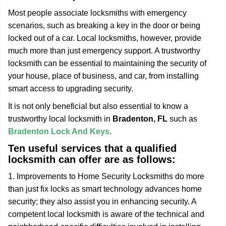
g
Most people associate locksmiths with emergency
a
scenarios, such as breaking a key in the door or being
t
locked out of a car. Local locksmiths, however, provide
i
much more than just emergency support. A trustworthy
o
n
locksmith can be essential to maintaining the security of
your house, place of business, and car, from installing
smart access to upgrading security.
It is not only beneficial but also essential to know a
trustworthy local locksmith in
Bradenton, FL
such as
Bradenton Lock And Keys
.
Ten useful services that a qualified
locksmith can offer are as follows:
1. Improvements to Home Security Locksmiths do more
than just fix locks as smart technology advances home
security; they also assist you in enhancing security. A
competent local locksmith is aware of the technical and