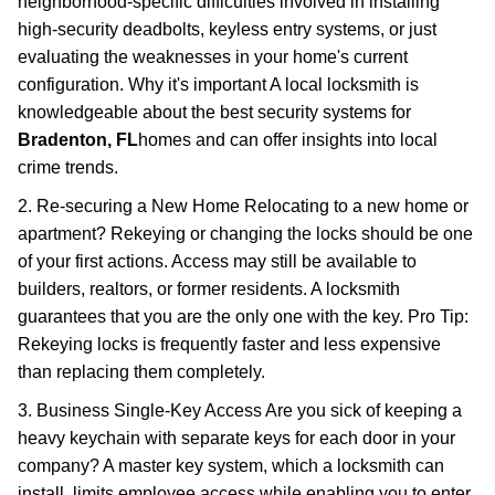
neighborhood-specific difficulties involved in installing
high-security deadbolts, keyless entry systems, or just
evaluating the weaknesses in your home's current
configuration. Why it's important A local locksmith is
knowledgeable about the best security systems for
Bradenton, FL
homes and can offer insights into local
crime trends.
2. Re-securing a New Home Relocating to a new home or
apartment? Rekeying or changing the locks should be one
of your first actions. Access may still be available to
builders, realtors, or former residents. A locksmith
guarantees that you are the only one with the key. Pro Tip:
Rekeying locks is frequently faster and less expensive
than replacing them completely.
3. Business Single-Key Access Are you sick of keeping a
heavy keychain with separate keys for each door in your
company? A master key system, which a locksmith can
install, limits employee access while enabling you to enter