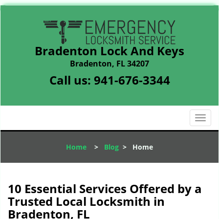
Bradenton Lock And Keys
Bradenton, FL 34207
Call us:
941-676-3344
T
o
g
Home
>
Blog
>
Home
g
l
e
n
10 Essential Services Offered by a
a
Trusted Local Locksmith in
v
Bradenton, FL
i