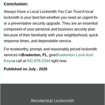
Conclusion:
Always Have a Local Locksmith You Can Trust A local
locksmith is your best bet whether you need an urgent fix
or a preventative security upgrade. They are an essential
component of your personal and business security plan
because of their familiarity with your neighborhood, quick
response times, and dependable service.
For trustworthy, prompt, and reasonably priced locksmith
services in
Bradenton, FL
, give
Bradenton Lock And
Keys
a call at
941-676-3344
right now.
Published on July - 2026
Residential Locksmith