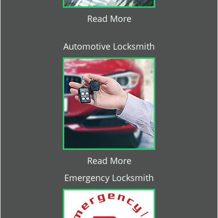
Read More
Automotive Locksmith
Read More
Emergency Locksmith