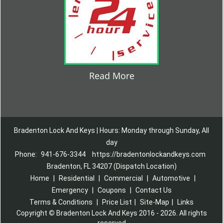
Read More
Bradenton Lock And Keys | Hours: Monday through Sunday, All
day
Phone:
941-676-3344
https://bradentonlockandkeys.com
Bradenton, FL 34207 (Dispatch Location)
Home
|
Residential
|
Commercial
|
Automotive
|
Emergency
|
Coupons
|
Contact Us
Terms & Conditions
|
Price List
|
Site-Map
|
Links
Copyright
©
Bradenton Lock And Keys 2016 - 2026. All rights