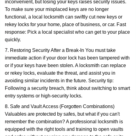
inconvenient, but losing your keys raises security issues.
To make sure your misplaced keys are no longer
functional, a local locksmith can swiftly cut new keys or
rekey locks for your home, place of business, or car. Fast
response: Pick a local specialist who can get to your place
quickly.
7. Restoring Security After a Break-In You must take
immediate action if your door lock has been tampered with
or if your keys have been stolen. A locksmith can replace
or rekey locks, evaluate the threat, and assist you in
avoiding similar incidents in the future. Security tip:
Following a security breach, think about switching to smart
entry systems or high-security locks.
8. Safe and Vault Access (Forgotten Combinations)
Valuables are protected by safes, but what if you can't
remember the combination? A professional locksmith is
equipped with the right tools and training to open vaults