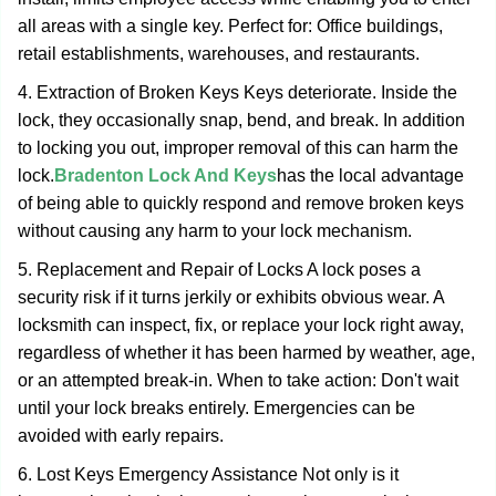
all areas with a single key. Perfect for: Office buildings,
retail establishments, warehouses, and restaurants.
4. Extraction of Broken Keys Keys deteriorate. Inside the
lock, they occasionally snap, bend, and break. In addition
to locking you out, improper removal of this can harm the
lock.
Bradenton Lock And Keys
has the local advantage
of being able to quickly respond and remove broken keys
without causing any harm to your lock mechanism.
5. Replacement and Repair of Locks A lock poses a
security risk if it turns jerkily or exhibits obvious wear. A
locksmith can inspect, fix, or replace your lock right away,
regardless of whether it has been harmed by weather, age,
or an attempted break-in. When to take action: Don't wait
until your lock breaks entirely. Emergencies can be
avoided with early repairs.
6. Lost Keys Emergency Assistance Not only is it