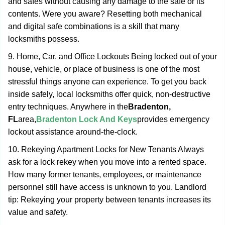
and safes without causing any damage to the safe or its
contents. Were you aware? Resetting both mechanical
and digital safe combinations is a skill that many
locksmiths possess.
9. Home, Car, and Office Lockouts Being locked out of your
house, vehicle, or place of business is one of the most
stressful things anyone can experience. To get you back
inside safely, local locksmiths offer quick, non-destructive
entry techniques. Anywhere in the
Bradenton,
FL
area,
Bradenton Lock And Keys
provides emergency
lockout assistance around-the-clock.
10. Rekeying Apartment Locks for New Tenants Always
ask for a lock rekey when you move into a rented space.
How many former tenants, employees, or maintenance
personnel still have access is unknown to you. Landlord
tip: Rekeying your property between tenants increases its
value and safety.