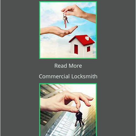
Read More
Commercial Locksmith