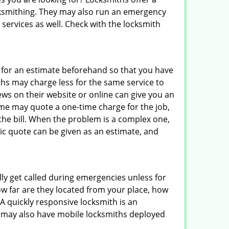
locksmithing. They may also run an emergency
 services as well. Check with the locksmith
sk for an estimate beforehand so that you have
ths may charge less for the same service to
ews on their website or online can give you an
ome may quote a one-time charge for the job,
the bill. When the problem is a complex one,
sic quote can be given as an estimate, and
lly get called during emergencies unless for
ow far are they located from your place, how
A quickly responsive locksmith is an
 may also have mobile locksmiths deployed