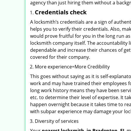
agency than just hiring them without a backg
Credentials check
A locksmith’s credentials are a sign of authen
helps you to verify their credentials. Also, m
would prove fruitful for you in the long run as
locksmith company itself. The accountability li
dependable and increase their chances of get
covered for their company.
More experience=More Credibility
This goes without saying as it is self-explana
work and may have trained their employees for
long work history means they have been servin
etc. to determine their level of expertise. It 
happen overnight because it takes time to reac
with subpar experience may damage your locks
Diversity of services
Your
nearest locksmith
in
Bradenton, FL
ma