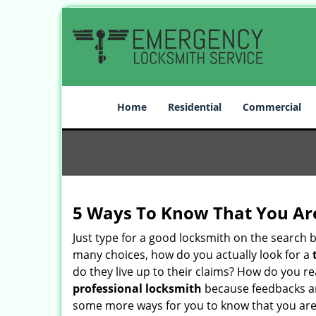
Home
Residential
Commercial
5 Ways To Know That You Ar
Just type for a good locksmith on the searc
many choices, how do you actually look for a
do they live up to their claims? How do you r
professional locksmith
because feedbacks ar
some more ways for you to know that you are pl