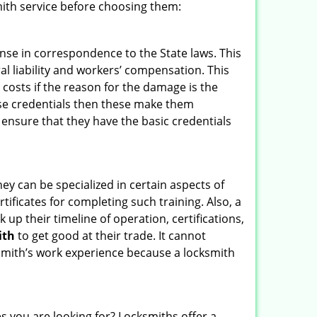
ith service before choosing them:
ense in correspondence to the State laws. This
ral liability and workers’ compensation. This
 costs if the reason for the damage is the
se credentials then these make them
nsure that they have the basic credentials
hey can be specialized in certain aspects of
ificates for completing such training. Also, a
p their timeline of operation, certifications,
ith
to get good at their trade. It cannot
cksmith’s work experience because a locksmith
s you are looking for? Locksmiths offer a