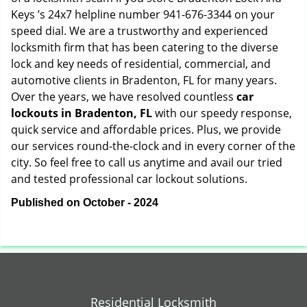
Keys ’s 24x7 helpline number 941-676-3344 on your
speed dial. We are a trustworthy and experienced
locksmith firm that has been catering to the diverse
lock and key needs of residential, commercial, and
automotive clients in Bradenton, FL for many years.
Over the years, we have resolved countless
car
lockouts in Bradenton, FL
with our speedy response,
quick service and affordable prices. Plus, we provide
our services round-the-clock and in every corner of the
city. So feel free to call us anytime and avail our tried
and tested professional car lockout solutions.
Published on October - 2024
Residential Locksmith