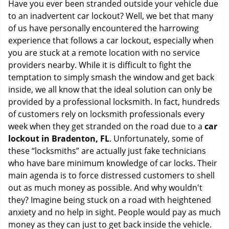
Have you ever been stranded outside your vehicle due
g
to an inadvertent car lockout? Well, we bet that many
a
of us have personally encountered the harrowing
t
experience that follows a car lockout, especially when
i
you are stuck at a remote location with no service
o
n
providers nearby. While it is difficult to fight the
temptation to simply smash the window and get back
inside, we all know that the ideal solution can only be
provided by a professional locksmith. In fact, hundreds
of customers rely on locksmith professionals every
week when they get stranded on the road due to a
car
lockout in Bradenton, FL
. Unfortunately, some of
these “locksmiths” are actually just fake technicians
who have bare minimum knowledge of car locks. Their
main agenda is to force distressed customers to shell
out as much money as possible. And why wouldn't
they? Imagine being stuck on a road with heightened
anxiety and no help in sight. People would pay as much
money as they can just to get back inside the vehicle.