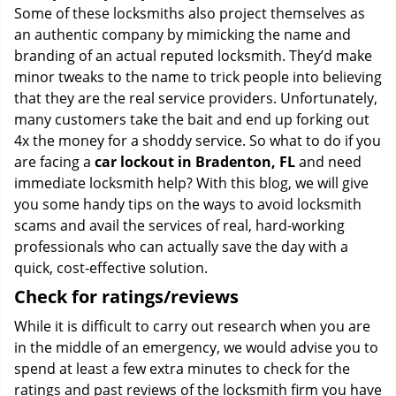
Some of these locksmiths also project themselves as
an authentic company by mimicking the name and
branding of an actual reputed locksmith. They’d make
minor tweaks to the name to trick people into believing
that they are the real service providers. Unfortunately,
many customers take the bait and end up forking out
4x the money for a shoddy service. So what to do if you
are facing a
car lockout in Bradenton, FL
and need
immediate locksmith help? With this blog, we will give
you some handy tips on the ways to avoid locksmith
scams and avail the services of real, hard-working
professionals who can actually save the day with a
quick, cost-effective solution.
Check for ratings/reviews
While it is difficult to carry out research when you are
in the middle of an emergency, we would advise you to
spend at least a few extra minutes to check for the
ratings and past reviews of the locksmith firm you have