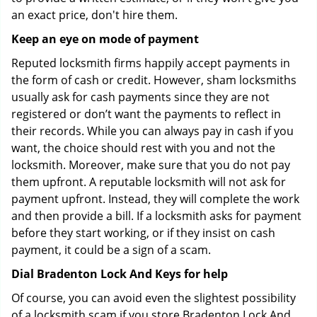
an exact price, don't hire them.
Keep an eye on mode of payment
Reputed locksmith firms happily accept payments in
the form of cash or credit. However, sham locksmiths
usually ask for cash payments since they are not
registered or don’t want the payments to reflect in
their records. While you can always pay in cash if you
want, the choice should rest with you and not the
locksmith. Moreover, make sure that you do not pay
them upfront. A reputable locksmith will not ask for
payment upfront. Instead, they will complete the work
and then provide a bill. If a locksmith asks for payment
before they start working, or if they insist on cash
payment, it could be a sign of a scam.
Dial Bradenton Lock And Keys for help
Of course, you can avoid even the slightest possibility
of a locksmith scam if you store Bradenton Lock And