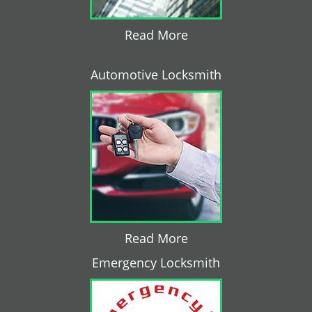
Read More
Automotive Locksmith
Read More
Emergency Locksmith