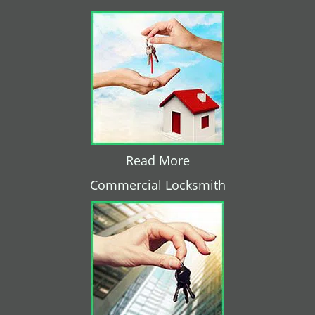
Read More
Commercial Locksmith