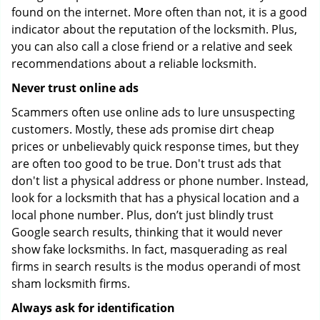
found on the internet. More often than not, it is a good
indicator about the reputation of the locksmith. Plus,
you can also call a close friend or a relative and seek
recommendations about a reliable locksmith.
Never trust online ads
Scammers often use online ads to lure unsuspecting
customers. Mostly, these ads promise dirt cheap
prices or unbelievably quick response times, but they
are often too good to be true. Don't trust ads that
don't list a physical address or phone number. Instead,
look for a locksmith that has a physical location and a
local phone number. Plus, don’t just blindly trust
Google search results, thinking that it would never
show fake locksmiths. In fact, masquerading as real
firms in search results is the modus operandi of most
sham locksmith firms.
Always ask for identification