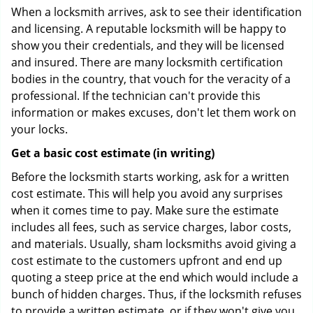
When a locksmith arrives, ask to see their identification
and licensing. A reputable locksmith will be happy to
show you their credentials, and they will be licensed
and insured. There are many locksmith certification
bodies in the country, that vouch for the veracity of a
professional. If the technician can't provide this
information or makes excuses, don't let them work on
your locks.
Get a basic cost estimate (in writing)
Before the locksmith starts working, ask for a written
cost estimate. This will help you avoid any surprises
when it comes time to pay. Make sure the estimate
includes all fees, such as service charges, labor costs,
and materials. Usually, sham locksmiths avoid giving a
cost estimate to the customers upfront and end up
quoting a steep price at the end which would include a
bunch of hidden charges. Thus, if the locksmith refuses
to provide a written estimate, or if they won't give you