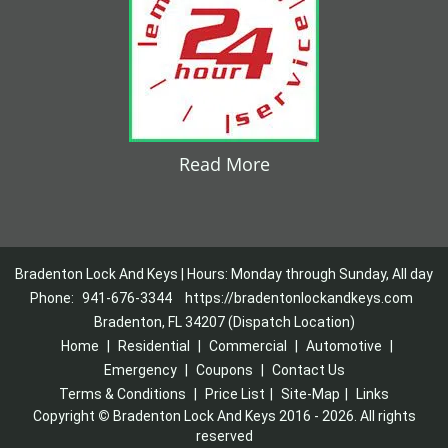
Read More
Bradenton Lock And Keys | Hours: Monday through Sunday, All day
Phone:
941-676-3344
https://bradentonlockandkeys.com
Bradenton, FL 34207 (Dispatch Location)
Home
|
Residential
|
Commercial
|
Automotive
|
Emergency
|
Coupons
|
Contact Us
Terms & Conditions
|
Price List
|
Site-Map
|
Links
Copyright
©
Bradenton Lock And Keys 2016 - 2026. All rights
reserved