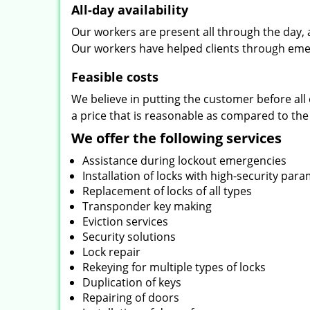
All-day availability
Our workers are present all through the day, 
Our workers have helped clients through emer
Feasible costs
We believe in putting the customer before all 
a price that is reasonable as compared to the
We offer the following services
Assistance during lockout emergencies
Installation of locks with high-security par
Replacement of locks of all types
Transponder key making
Eviction services
Security solutions
Lock repair
Rekeying for multiple types of locks
Duplication of keys
Repairing of doors