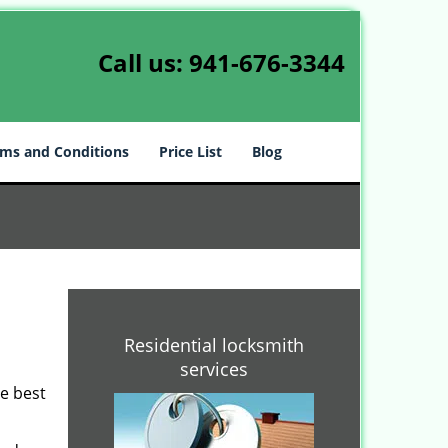
Call us:
941-676-3344
ms and Conditions
Price List
Blog
Residential locksmith
services
he best