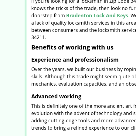
If you’re looking for a locksmith in Zip Code 
knows the tricks of the trade, then look no furt
doorstep from
Bradenton Lock And Keys
. W
a lack of quality locksmith services in this ar
between consumers and the locksmith service
34211.
Benefits of working with us
Experience and professionalism
Over the years, we built our business by ropi
skills. Although this trade might seem quite 
mechanics, evaluation capacities, and an obse
Advanced working
This is definitely one of the more ancient art 
evolution with the advent of technology and so
adding cutting-edge tools and more advanced 
trends to bring a refined experience to our cli