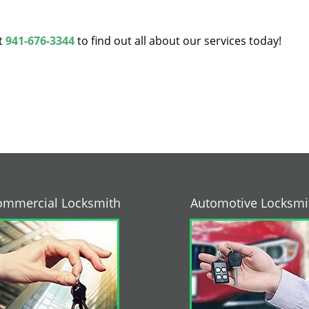
at
941-676-3344
to find out all about our services today!
ommercial Locksmith
Automotive Locksmi