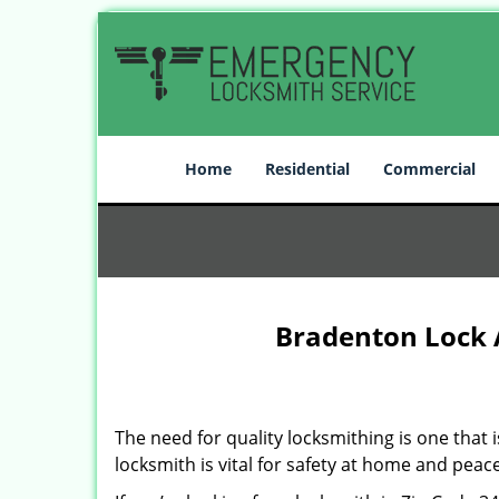
Home
Residential
Commercial
Bradenton Lock 
The need for quality locksmithing is one that 
locksmith is vital for safety at home and peac