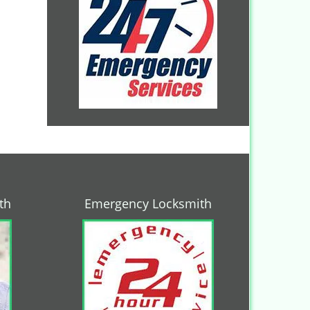
th
Emergency Locksmith