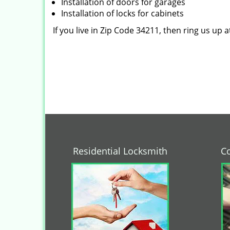
Installation of doors for garages
Installation of locks for cabinets
If you live in Zip Code 34211, then ring us up 
Residential Locksmith
C