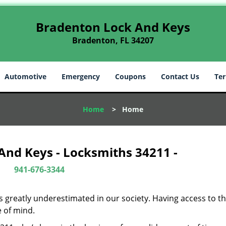
Bradenton Lock And Keys
Bradenton, FL 34207
Automotive
Emergency
Coupons
Contact Us
Ter
Home
>
Home
And Keys - Locksmiths 34211 -
941-676-3344
is greatly underestimated in our society. Having access to t
e of mind.