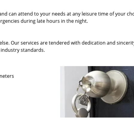
and can attend to your needs at any leisure time of your ch
gencies during late hours in the night.
else. Our services are tendered with dedication and sincerit
 industry standards.
ameters