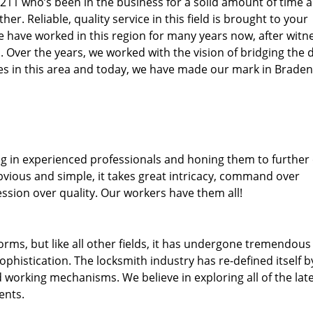
34211 who’s been in the business for a solid amount of time 
her. Reliable, quality service in this field is brought to your
e have worked in this region for many years now, after witn
ea. Over the years, we worked with the vision of bridging the 
s in this area and today, we have made our mark in Braden
ng in experienced professionals and honing them to further
obvious and simple, it takes great intricacy, command over
ssion over quality. Our workers have them all!
forms, but like all other fields, it has undergone tremendous
phistication. The locksmith industry has re-defined itself b
working mechanisms. We believe in exploring all of the lat
ents.