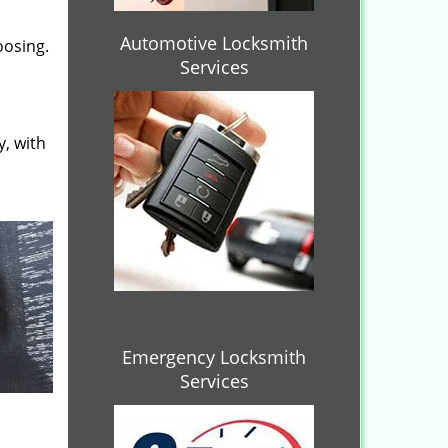
Automotive Locksmith
oosing.
Services
y, with
Emergency Locksmith
Services