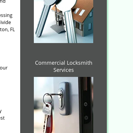
and
essing
divide
ton, FL
Commercial Locksmith
 our
Services
y
est