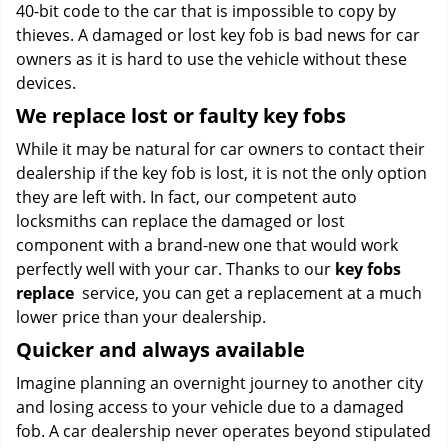
40-bit code to the car that is impossible to copy by
thieves. A damaged or lost key fob is bad news for car
owners as it is hard to use the vehicle without these
devices.
We replace lost or faulty key fobs
While it may be natural for car owners to contact their
dealership if the key fob is lost, it is not the only option
they are left with. In fact, our competent auto
locksmiths can replace the damaged or lost
component with a brand-new one that would work
perfectly well with your car. Thanks to our
key fobs
replace
service, you can get a replacement at a much
lower price than your dealership.
Quicker and always available
Imagine planning an overnight journey to another city
and losing access to your vehicle due to a damaged
fob. A car dealership never operates beyond stipulated