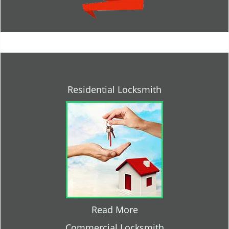
Residential Locksmith
Read More
Commercial Locksmith