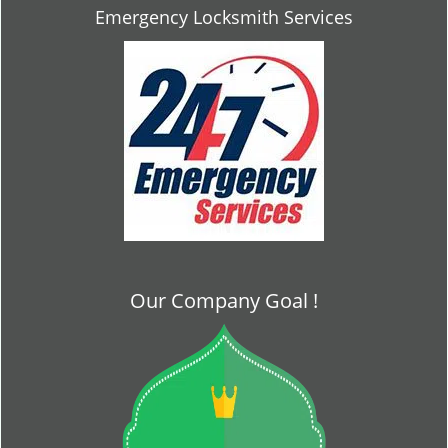
Emergency Locksmith Services
Our Company Goal !