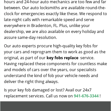
hours and 24-hour auto mechanics are too few and far
between. Our auto locksmiths are available round-the-
clock for emergencies exactly like these. We respond to
late-night calls with remarkable speed and serve
everywhere in Bradenton, FL. Plus, unlike your
dealership, we are also available on every holiday and
assure same-day resolution.
Our auto experts procure high-quality key fobs for
your cars and reprogram them to work as good as the
original, as part of our
key fobs replace
service.
Having replaced these components for countless make
and models of cars over the years, our specialists
understand the kind of fob your vehicle needs and
deliver the right thing always.
Is your key fob damaged or lost? Avail our 24x7
replacement services. Call us now on
941-676-3344
!