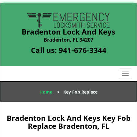
Bradenton Lock And Keys
Bradenton, FL 34207
Call us:
941-676-3344
T
o
g
Home
>
Key Fob Replace
g
l
e
n
Bradenton Lock And Keys Key Fob
a
Replace Bradenton, FL
v
i