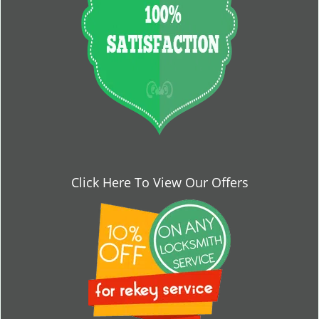
Click Here To View Our Offers