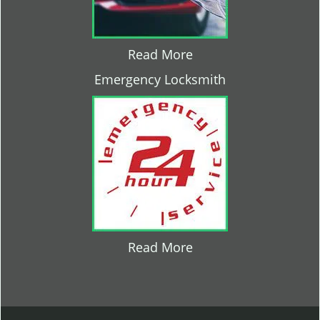
Read More
Emergency Locksmith
Read More