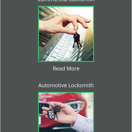
Read More
Automotive Locksmith