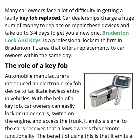
g
Many car owners face a lot of difficulty in getting a
a
faulty
key fob replaced
. Car dealerships charge a huge
t
sum of money to replace or repair these devices and
i
o
take up to 3-4 days to get you a new one.
Bradenton
n
Lock And Keys
is a professional locksmith firm in
Bradenton, FL area that offers replacements to car
owners within the same day.
The role of a key fob
Automobile manufacturers
introduced an electronic key fob
device to facilitate keyless entry
in vehicles. With the help of a
key fob, car owners can easily
lock or unlock cars, switch on
the engine, and access the trunk. It emits a signal to
the car’s receiver that allows owners this remote
functionality. The benefit of using this is that it emits a